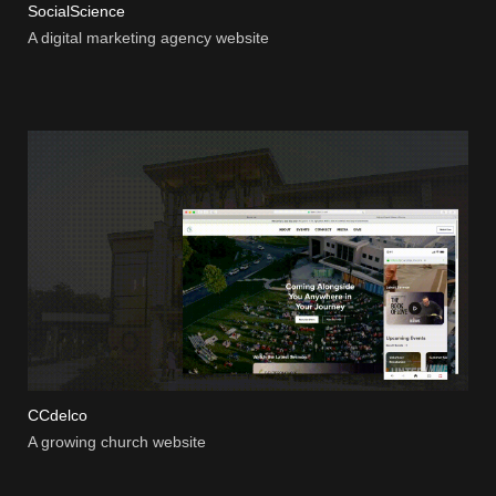
SocialScience
A digital marketing agency website
CCdelco
A growing church website