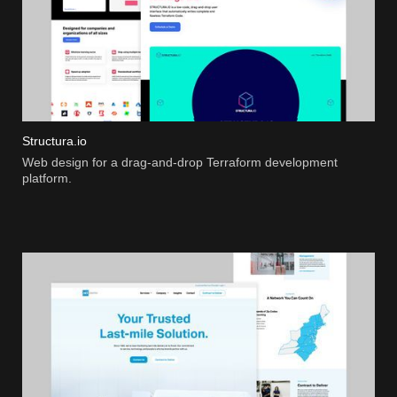
Structura.io
Web design for a drag-and-drop Terraform development
platform.