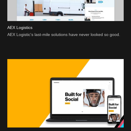
AEX Logistics
AEX Logistic's last-mile solutions have never looked so good.