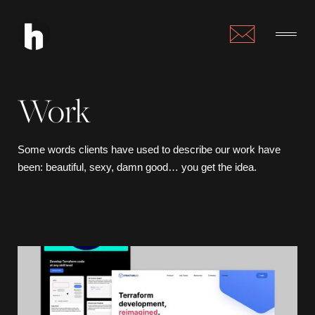
Work
Some words clients have used to describe our work have
been: beautiful, sexy, damn good… you get the idea.