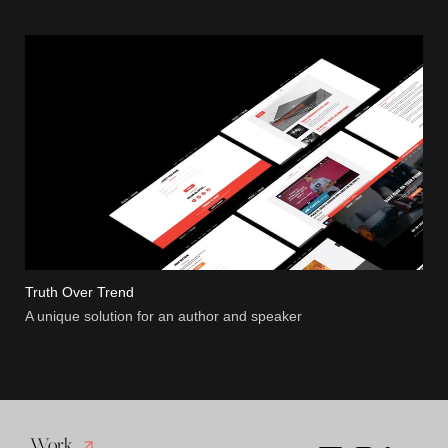
Truth Over Trend
A unique solution for an author and speaker
Work