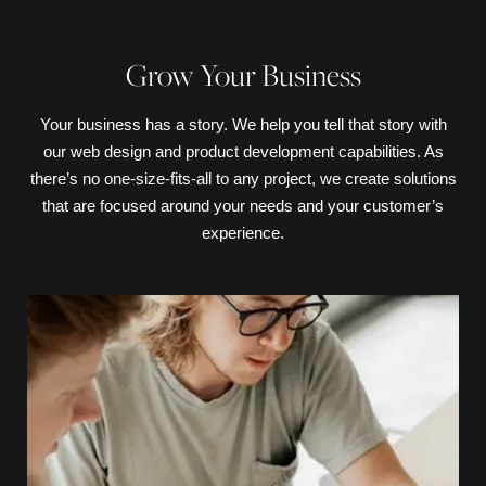
Grow Your Business
Your business has a story. We help you tell that story with
our web design and product development capabilities. As
there’s no one-size-fits-all to any project, we create solutions
that are focused around your needs and your customer’s
experience.