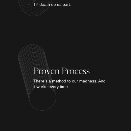
Til' death do us part.
Proven Process
There’s a method to our madness. And
it works every time.