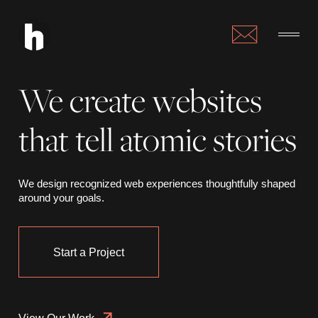
We create websites
that tell atomic stories
We design recognized web experiences thoughtfully shaped
around your goals.
Start a Project
View Our Work