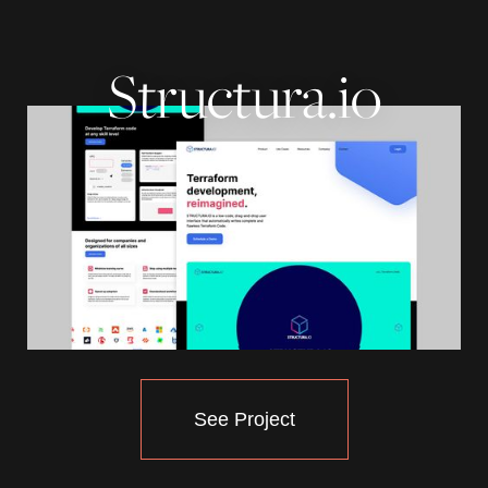
Structura.io
See Project