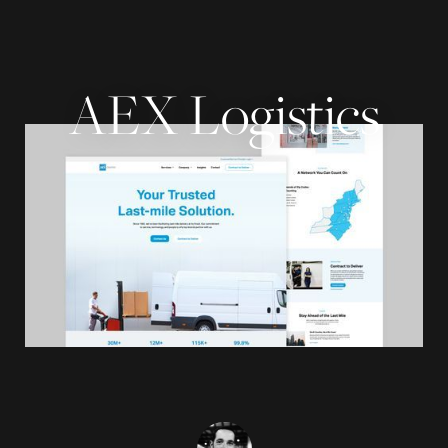
AEX Logistics