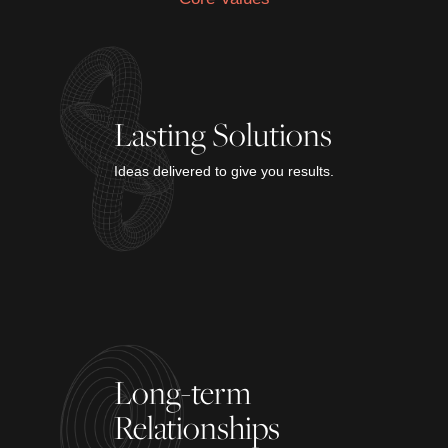
Lasting Solutions
Ideas delivered to give you results.
Long-term
Relationships