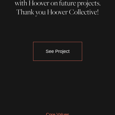
with Hoover on future projects.
Thank you Hoover Collective!
See Project
Core Values