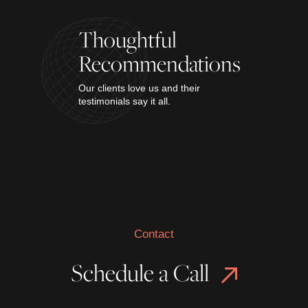
Thoughtful
Recommendations
Our clients love us and their
testimonials say it all.
Contact
Schedule a Call