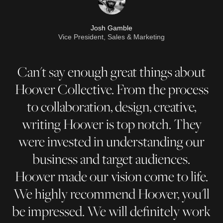
Josh Gamble
Vice President, Sales & Marketing
Can't say enough great things about
Hoover Collective. From the process
to collaboration, design, creative,
writing Hoover is top notch. They
were invested in understanding our
business and target audiences.
Hoover made our vision come to life.
We highly recommend Hoover, you'll
be impressed. We will definitely work