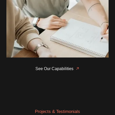
See Our Capabilities
Projects & Testimonials